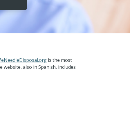
feNeedleDisposal.org
is the most
website, also in Spanish, includes