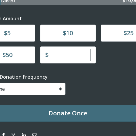
4
raised
$10,
n Amount
te
Donate
Donate
$5
$10
$25
Enter custom donation amou
te
$
$50
 Donation Frequency
Donate
Once