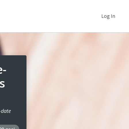
Log In
e-
s
-date