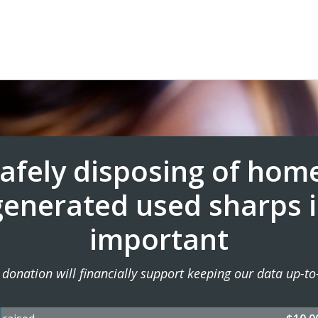
afely disposing of hom
generated used sharps i
important
 donation will financially support keeping our data up-to