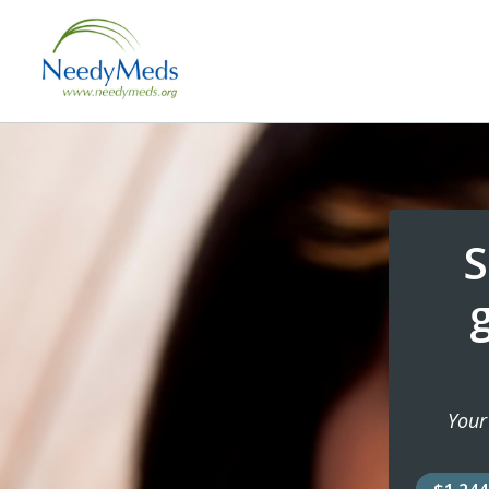
S
Your