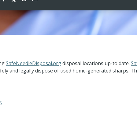
ing
SafeNeedleDisposal.org
disposal locations up-to date.
Sa
ely and legally dispose of used home-generated sharps. The 
s