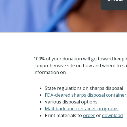
100% of your donation will go toward keep
comprehensive site on how and where to saf
information on:
State regulations on sharps disposal
FDA-cleared sharps disposal container
Various disposal options
Mail-back and container programs
Print materials to
order
or
download