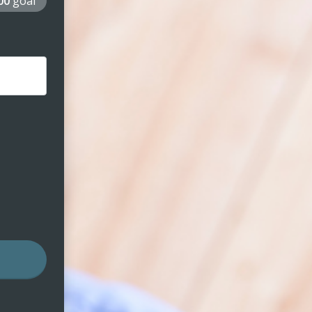
000
goal
nt