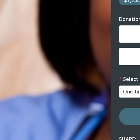
$1,24
Donatio
Dona
Dona
Select
SHARE: